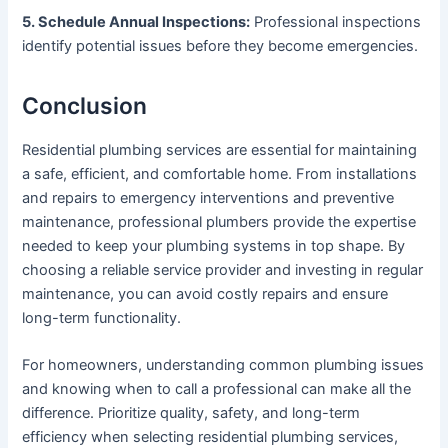
5. Schedule Annual Inspections:
Professional inspections
identify potential issues before they become emergencies.
Conclusion
Residential plumbing services are essential for maintaining
a safe, efficient, and comfortable home. From installations
and repairs to emergency interventions and preventive
maintenance, professional plumbers provide the expertise
needed to keep your plumbing systems in top shape. By
choosing a reliable service provider and investing in regular
maintenance, you can avoid costly repairs and ensure
long-term functionality.
For homeowners, understanding common plumbing issues
and knowing when to call a professional can make all the
difference. Prioritize quality, safety, and long-term
efficiency when selecting residential plumbing services,