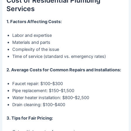
Cost of Residential Plumbing
Services
1. Factors Affecting Costs:
Labor and expertise
Materials and parts
Complexity of the issue
Time of service (standard vs. emergency rates)
2. Average Costs for Common Repairs and Installations:
Faucet repair: $100–$300
Pipe replacement: $150–$1,500
Water heater installation: $800–$2,500
Drain cleaning: $100–$400
3. Tips for Fair Pricing: