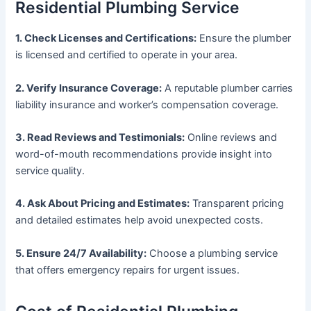
Residential Plumbing Service
1. Check Licenses and Certifications:
Ensure the plumber
is licensed and certified to operate in your area.
2. Verify Insurance Coverage:
A reputable plumber carries
liability insurance and worker’s compensation coverage.
3. Read Reviews and Testimonials:
Online reviews and
word-of-mouth recommendations provide insight into
service quality.
4. Ask About Pricing and Estimates:
Transparent pricing
and detailed estimates help avoid unexpected costs.
5. Ensure 24/7 Availability:
Choose a plumbing service
that offers emergency repairs for urgent issues.