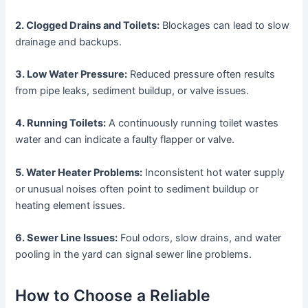
2. Clogged Drains and Toilets:
Blockages can lead to slow
drainage and backups.
3. Low Water Pressure:
Reduced pressure often results
from pipe leaks, sediment buildup, or valve issues.
4. Running Toilets:
A continuously running toilet wastes
water and can indicate a faulty flapper or valve.
5. Water Heater Problems:
Inconsistent hot water supply
or unusual noises often point to sediment buildup or
heating element issues.
6. Sewer Line Issues:
Foul odors, slow drains, and water
pooling in the yard can signal sewer line problems.
How to Choose a Reliable