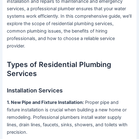
installation and repairs to maintenance and emergency
services, a professional plumber ensures that your water
systems work efficiently. In this comprehensive guide, we’ll
explore the scope of residential plumbing services,
common plumbing issues, the benefits of hiring
professionals, and how to choose a reliable service
provider.
Types of Residential Plumbing
Services
Installation Services
1. New Pipe and Fixture Installation:
Proper pipe and
fixture installation is crucial when building a new home or
remodeling. Professional plumbers install water supply
lines, drain lines, faucets, sinks, showers, and toilets with
precision.