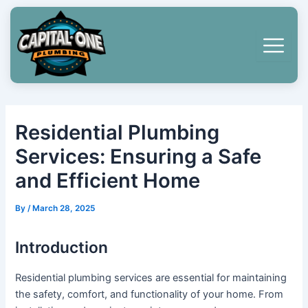
Skip
Post
to
navigation
content
Residential Plumbing
Services: Ensuring a Safe
and Efficient Home
By
/
March 28, 2025
Introduction
Residential plumbing services are essential for maintaining
the safety, comfort, and functionality of your home. From