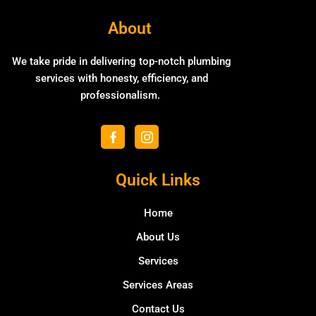
About
We take pride in delivering top-notch plumbing
services with honesty, efficiency, and
professionalism.
F
I
a
c
c
o
e
n
b
Quick Links
-
o
i
o
n
k
Home
s
-
t
f
About Us
a
g
Services
r
a
Services Areas
m
-
Contact Us
1