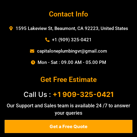
Contact Info
1595 Lakeview St, Beaumont, CA 92223, United States
+1 (909) 325-0421
capitaloneplumbingvr@gmail.com
Mon - Sat : 09.00 AM - 05.00 PM
Get Free Estimate
Call Us :
+1 909-325-0421
Our Support and Sales team is available 24 /7 to answer
your queries
Get a Free Quote