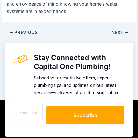
and enjoy peace of mind knowing your home’s water
systems are in expert hands.
PREVIOUS
NEXT
Stay Connected with
Capital One Plumbing!
Subscribe for exclusive offers, expert
plumbing tips, and updates on our latest
services—delivered straight to your inbox!
Subscribe