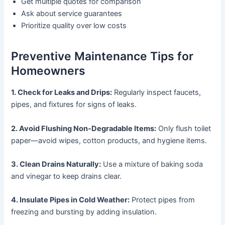
Get multiple quotes for comparison
Ask about service guarantees
Prioritize quality over low costs
Preventive Maintenance Tips for
Homeowners
1. Check for Leaks and Drips:
Regularly inspect faucets,
pipes, and fixtures for signs of leaks.
2. Avoid Flushing Non-Degradable Items:
Only flush toilet
paper—avoid wipes, cotton products, and hygiene items.
3. Clean Drains Naturally:
Use a mixture of baking soda
and vinegar to keep drains clear.
4. Insulate Pipes in Cold Weather:
Protect pipes from
freezing and bursting by adding insulation.