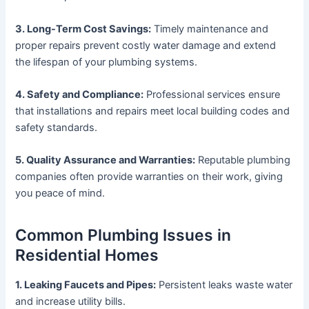
3. Long-Term Cost Savings:
Timely maintenance and
proper repairs prevent costly water damage and extend
the lifespan of your plumbing systems.
4. Safety and Compliance:
Professional services ensure
that installations and repairs meet local building codes and
safety standards.
5. Quality Assurance and Warranties:
Reputable plumbing
companies often provide warranties on their work, giving
you peace of mind.
Common Plumbing Issues in
Residential Homes
1. Leaking Faucets and Pipes:
Persistent leaks waste water
and increase utility bills.