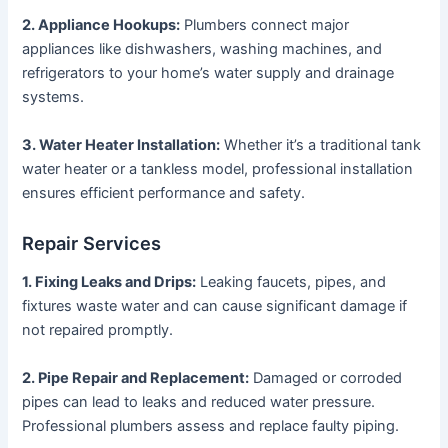
2. Appliance Hookups:
Plumbers connect major
appliances like dishwashers, washing machines, and
refrigerators to your home’s water supply and drainage
systems.
3. Water Heater Installation:
Whether it’s a traditional tank
water heater or a tankless model, professional installation
ensures efficient performance and safety.
Repair Services
1. Fixing Leaks and Drips:
Leaking faucets, pipes, and
fixtures waste water and can cause significant damage if
not repaired promptly.
2. Pipe Repair and Replacement:
Damaged or corroded
pipes can lead to leaks and reduced water pressure.
Professional plumbers assess and replace faulty piping.