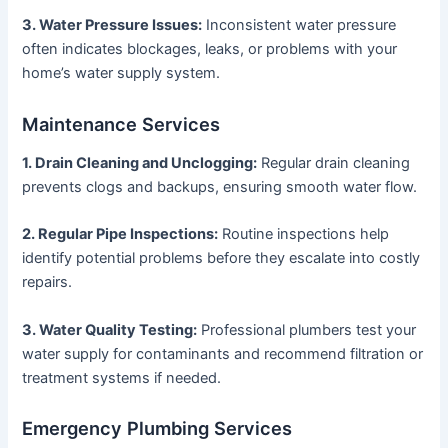
3. Water Pressure Issues:
Inconsistent water pressure
often indicates blockages, leaks, or problems with your
home’s water supply system.
Maintenance Services
1. Drain Cleaning and Unclogging:
Regular drain cleaning
prevents clogs and backups, ensuring smooth water flow.
2. Regular Pipe Inspections:
Routine inspections help
identify potential problems before they escalate into costly
repairs.
3. Water Quality Testing:
Professional plumbers test your
water supply for contaminants and recommend filtration or
treatment systems if needed.
Emergency Plumbing Services