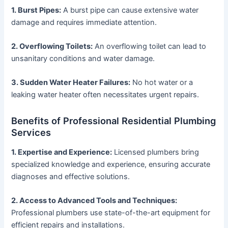
1. Burst Pipes:
A burst pipe can cause extensive water
damage and requires immediate attention.
2. Overflowing Toilets:
An overflowing toilet can lead to
unsanitary conditions and water damage.
3. Sudden Water Heater Failures:
No hot water or a
leaking water heater often necessitates urgent repairs.
Benefits of Professional Residential Plumbing
Services
1. Expertise and Experience:
Licensed plumbers bring
specialized knowledge and experience, ensuring accurate
diagnoses and effective solutions.
2. Access to Advanced Tools and Techniques:
Professional plumbers use state-of-the-art equipment for
efficient repairs and installations.