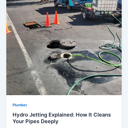
Plumber
Hydro Jetting Explained: How It Cleans
Your Pipes Deeply