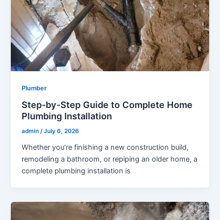
Plumber
Step-by-Step Guide to Complete Home
Plumbing Installation
admin
/
July 6, 2026
Whether you’re finishing a new construction build,
remodeling a bathroom, or repiping an older home, a
complete plumbing installation is