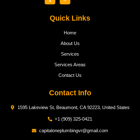
a
c
c
o
e
n
b
Quick Links
-
o
i
o
n
k
s
Home
-
t
f
a
About Us
g
r
Services
a
m
Services Areas
-
1
Contact Us
Contact Info
1595 Lakeview St, Beaumont, CA 92223, United States
+1 (909) 325-0421
capitaloneplumbingvr@gmail.com