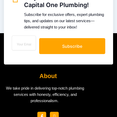
Capital One Plumbing!
Subscribe for exclusive offers, expert plumbing
tips, and updates on our latest services—
delivered straight to your inbox!
Subscribe
About
We take pride in delivering top-notch plumbing
services with honesty, efficiency, and
professionalism.
F
I