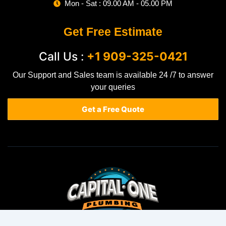
Mon - Sat : 09.00 AM - 05.00 PM
Get Free Estimate
Call Us :
+1 909-325-0421
Our Support and Sales team is available 24 /7 to answer
your queries
Get a Free Quote