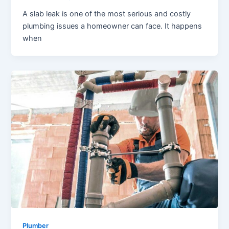
A slab leak is one of the most serious and costly
plumbing issues a homeowner can face. It happens
when
Plumber