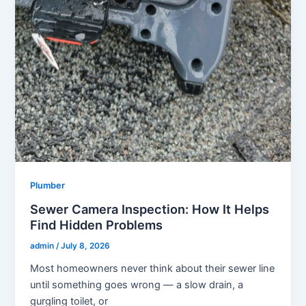
Plumber
Sewer Camera Inspection: How It Helps
Find Hidden Problems
admin
/
July 8, 2026
Most homeowners never think about their sewer line
until something goes wrong — a slow drain, a
gurgling toilet, or