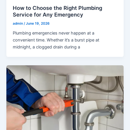
How to Choose the Right Plumbing
Service for Any Emergency
admin
/
June 19, 2026
Plumbing emergencies never happen at a
convenient time. Whether it’s a burst pipe at
midnight, a clogged drain during a