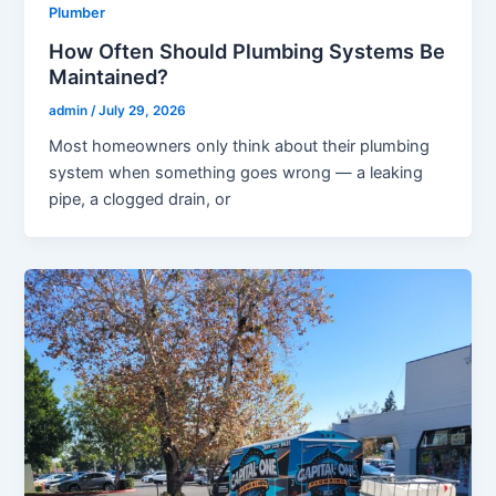
Plumber
How Often Should Plumbing Systems Be
Maintained?
admin
/
July 29, 2026
Most homeowners only think about their plumbing
system when something goes wrong — a leaking
pipe, a clogged drain, or