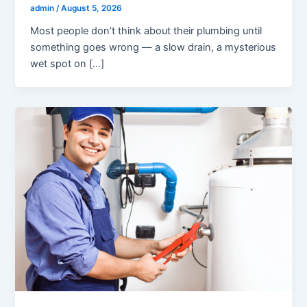
admin
/
August 5, 2026
Most people don’t think about their plumbing until
something goes wrong — a slow drain, a mysterious
wet spot on […]