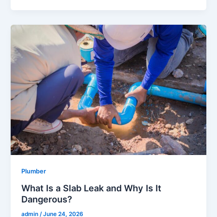
Plumber
What Is a Slab Leak and Why Is It
Dangerous?
admin
/
June 24, 2026