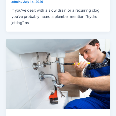
admin
/
July 14, 2026
If you’ve dealt with a slow drain or a recurring clog,
you’ve probably heard a plumber mention “hydro
jetting” as