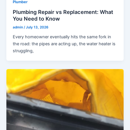
Plumber
Plumbing Repair vs Replacement: What
You Need to Know
admin
/
July 13, 2026
Every homeowner eventually hits the same fork in
the road: the pipes are acting up, the water heater is
struggling,