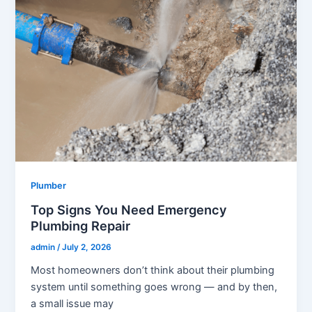
Plumber
Top Signs You Need Emergency
Plumbing Repair
admin
/
July 2, 2026
Most homeowners don’t think about their plumbing
system until something goes wrong — and by then,
a small issue may