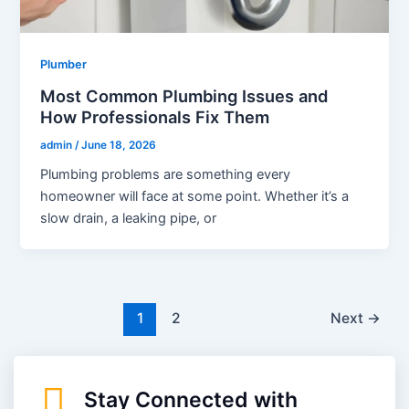
Plumber
Most Common Plumbing Issues and
How Professionals Fix Them
admin
/
June 18, 2026
Plumbing problems are something every
homeowner will face at some point. Whether it’s a
slow drain, a leaking pipe, or
1
2
Next
→
Stay Connected with