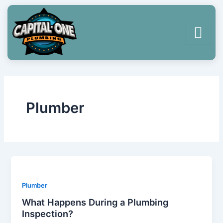
Skip
Post
to
pagination
content
Plumber
Plumber
What Happens During a Plumbing
Inspection?