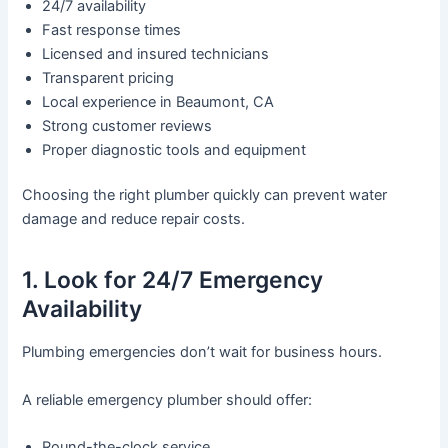
24/7 availability
Fast response times
Licensed and insured technicians
Transparent pricing
Local experience in Beaumont, CA
Strong customer reviews
Proper diagnostic tools and equipment
Choosing the right plumber quickly can prevent water
damage and reduce repair costs.
1. Look for 24/7 Emergency
Availability
Plumbing emergencies don’t wait for business hours.
A reliable emergency plumber should offer:
Round-the-clock service