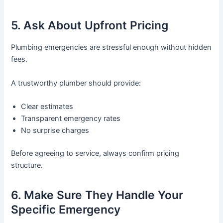
5. Ask About Upfront Pricing
Plumbing emergencies are stressful enough without hidden
fees.
A trustworthy plumber should provide:
Clear estimates
Transparent emergency rates
No surprise charges
Before agreeing to service, always confirm pricing
structure.
6. Make Sure They Handle Your
Specific Emergency