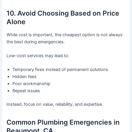
10. Avoid Choosing Based on Price
Alone
While cost is important, the cheapest option is not always
the best during emergencies.
Low-cost services may lead to:
Temporary fixes instead of permanent solutions
Hidden fees
Poor workmanship
Repeat issues
Instead, focus on value, reliability, and expertise.
Common Plumbing Emergencies in
Beaumont, CA