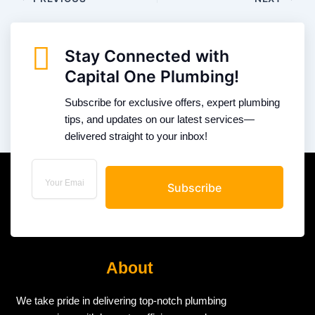
Stay Connected with
Capital One Plumbing!
Subscribe for exclusive offers, expert plumbing
tips, and updates on our latest services—
delivered straight to your inbox!
Subscribe
About
We take pride in delivering top-notch plumbing