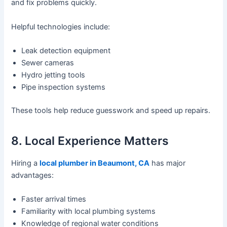
and fix problems quickly.
Helpful technologies include:
Leak detection equipment
Sewer cameras
Hydro jetting tools
Pipe inspection systems
These tools help reduce guesswork and speed up repairs.
8. Local Experience Matters
Hiring a
local plumber in Beaumont, CA
has major
advantages:
Faster arrival times
Familiarity with local plumbing systems
Knowledge of regional water conditions