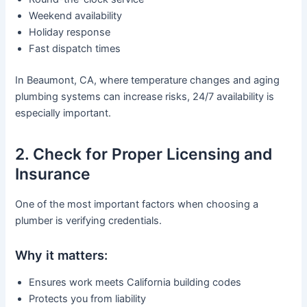
Weekend availability
Holiday response
Fast dispatch times
In Beaumont, CA, where temperature changes and aging
plumbing systems can increase risks, 24/7 availability is
especially important.
2. Check for Proper Licensing and
Insurance
One of the most important factors when choosing a
plumber is verifying credentials.
Why it matters:
Ensures work meets California building codes
Protects you from liability