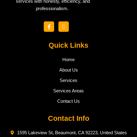
services with honesty, efficiency, and
professionalism.
F
I
a
c
c
o
e
n
b
Quick Links
-
o
i
o
n
k
s
Home
-
t
f
a
About Us
g
r
Services
a
m
Services Areas
-
1
Contact Us
Contact Info
1595 Lakeview St, Beaumont, CA 92223, United States