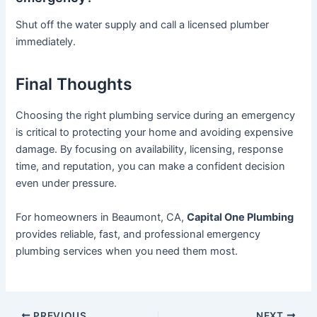
Shut off the water supply and call a licensed plumber
immediately.
Final Thoughts
Choosing the right plumbing service during an emergency
is critical to protecting your home and avoiding expensive
damage. By focusing on availability, licensing, response
time, and reputation, you can make a confident decision
even under pressure.
For homeowners in Beaumont, CA,
Capital One Plumbing
provides reliable, fast, and professional emergency
plumbing services when you need them most.
PREVIOUS
NEXT