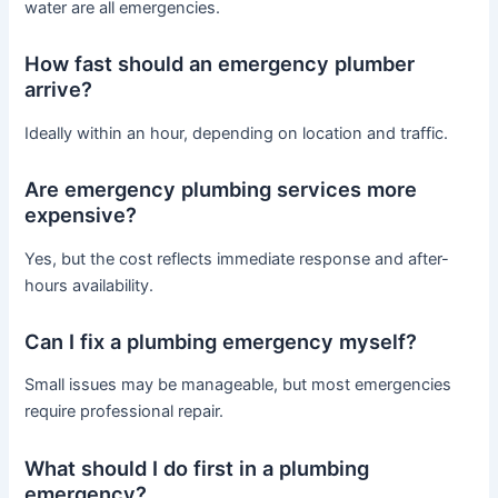
water are all emergencies.
How fast should an emergency plumber
arrive?
Ideally within an hour, depending on location and traffic.
Are emergency plumbing services more
expensive?
Yes, but the cost reflects immediate response and after-
hours availability.
Can I fix a plumbing emergency myself?
Small issues may be manageable, but most emergencies
require professional repair.
What should I do first in a plumbing
emergency?