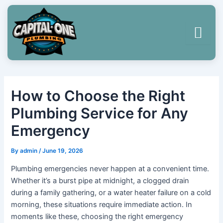
Skip
Post
to
navigation
content
How to Choose the Right
Plumbing Service for Any
Emergency
By
admin
/
June 19, 2026
Plumbing emergencies never happen at a convenient time.
Whether it’s a burst pipe at midnight, a clogged drain
during a family gathering, or a water heater failure on a cold
morning, these situations require immediate action. In
moments like these, choosing the right emergency