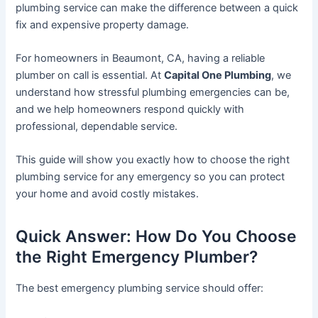
plumbing service can make the difference between a quick
fix and expensive property damage.
For homeowners in Beaumont, CA, having a reliable
plumber on call is essential. At
Capital One Plumbing
, we
understand how stressful plumbing emergencies can be,
and we help homeowners respond quickly with
professional, dependable service.
This guide will show you exactly how to choose the right
plumbing service for any emergency so you can protect
your home and avoid costly mistakes.
Quick Answer: How Do You Choose
the Right Emergency Plumber?
The best emergency plumbing service should offer: