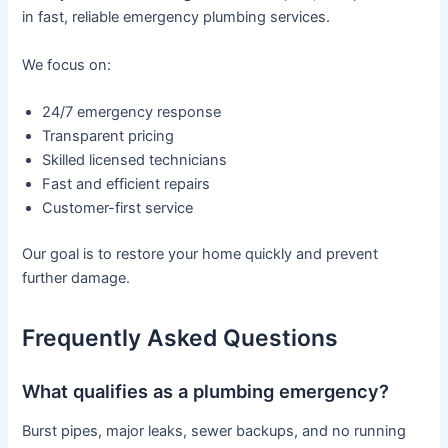
in fast, reliable emergency plumbing services.
We focus on:
24/7 emergency response
Transparent pricing
Skilled licensed technicians
Fast and efficient repairs
Customer-first service
Our goal is to restore your home quickly and prevent
further damage.
Frequently Asked Questions
What qualifies as a plumbing emergency?
Burst pipes, major leaks, sewer backups, and no running