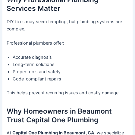
Services Matter
DIY fixes may seem tempting, but plumbing systems are
complex.
Professional plumbers offer:
Accurate diagnosis
Long-term solutions
Proper tools and safety
Code-compliant repairs
This helps prevent recurring issues and costly damage.
Why Homeowners in Beaumont
Trust Capital One Plumbing
At
Capital One Plumbing in Beaumont, CA
, we specialize