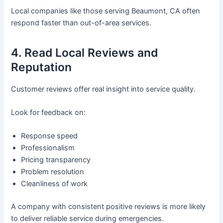
Local companies like those serving Beaumont, CA often
respond faster than out-of-area services.
4. Read Local Reviews and
Reputation
Customer reviews offer real insight into service quality.
Look for feedback on:
Response speed
Professionalism
Pricing transparency
Problem resolution
Cleanliness of work
A company with consistent positive reviews is more likely
to deliver reliable service during emergencies.