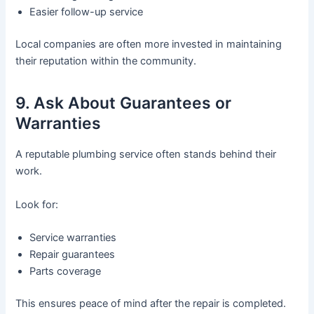
Easier follow-up service
Local companies are often more invested in maintaining
their reputation within the community.
9. Ask About Guarantees or
Warranties
A reputable plumbing service often stands behind their
work.
Look for:
Service warranties
Repair guarantees
Parts coverage
This ensures peace of mind after the repair is completed.