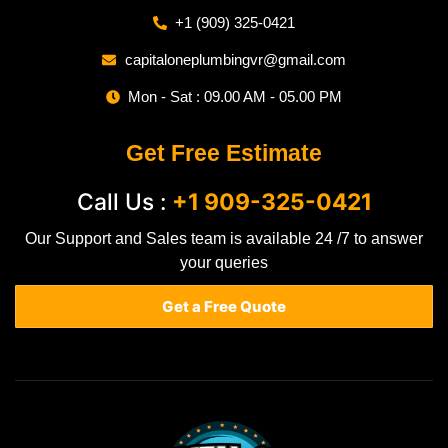
+1 (909) 325-0421
capitaloneplumbingvr@gmail.com
Mon - Sat : 09.00 AM - 05.00 PM
Get Free Estimate
Call Us :
+1 909-325-0421
Our Support and Sales team is available 24 /7 to answer
your queries
Get a Free Quote