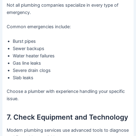
Not all plumbing companies specialize in every type of
emergency.
Common emergencies include:
Burst pipes
Sewer backups
Water heater failures
Gas line leaks
Severe drain clogs
Slab leaks
Choose a plumber with experience handling your specific
issue.
7. Check Equipment and Technology
Modern plumbing services use advanced tools to diagnose