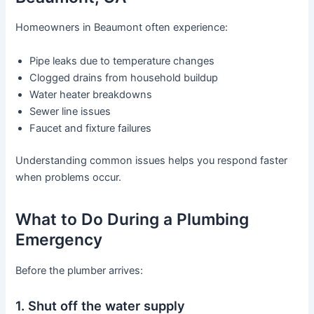
Homeowners in Beaumont often experience:
Pipe leaks due to temperature changes
Clogged drains from household buildup
Water heater breakdowns
Sewer line issues
Faucet and fixture failures
Understanding common issues helps you respond faster
when problems occur.
What to Do During a Plumbing
Emergency
Before the plumber arrives:
1. Shut off the water supply