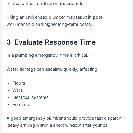
Guarantees professional standards
Hiring an unlicensed plumber may result in poor
workmanship and higher long-term costs.
3. Evaluate Response Time
In a plumbing emergency, time is critical.
Water damage can escalate quickly, affecting:
Floors
Walls
Electrical systems
Furniture
A good emergency plumber should provide fast dispatch—
ideally arriving within a short window after your call.