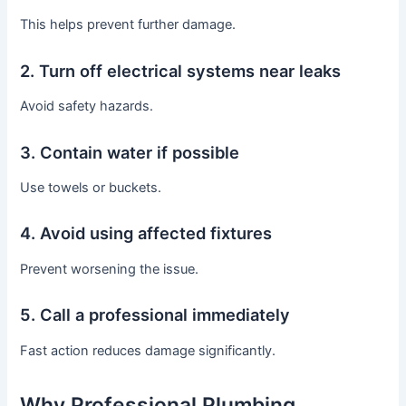
This helps prevent further damage.
2. Turn off electrical systems near leaks
Avoid safety hazards.
3. Contain water if possible
Use towels or buckets.
4. Avoid using affected fixtures
Prevent worsening the issue.
5. Call a professional immediately
Fast action reduces damage significantly.
Why Professional Plumbing