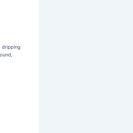
a dripping
round,