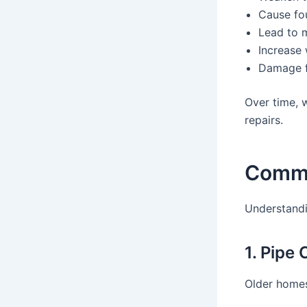
Cause fou
Lead to 
Increase 
Damage f
Over time, w
repairs.
Commo
Understandi
1. Pipe
Older homes