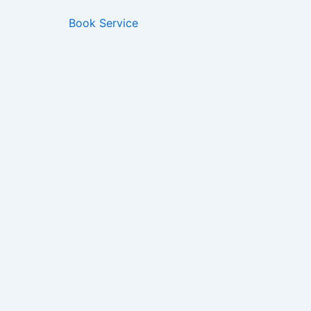
Book Service