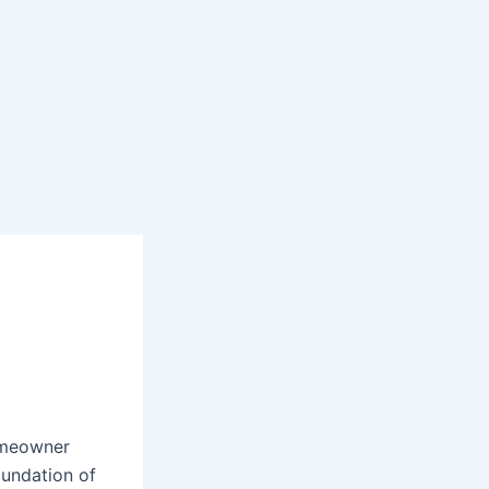
homeowner
oundation of