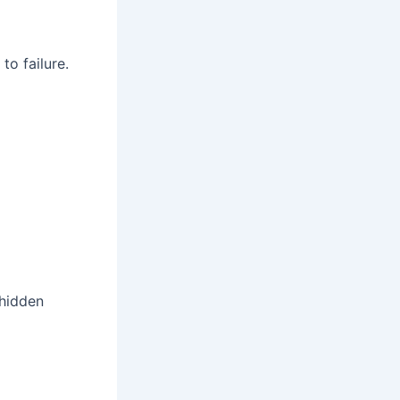
to failure.
 hidden