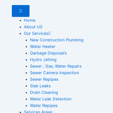
Home
About US
Our Services
New Construction Plumbing
Water Heater
Garbage Disposal’s
Hydro Jetting
Sewer , Gas, Water Repairs
Sewer Camera Inspection
Sewer Repipes
Slab Leaks
Drain Cleaning
Water Leak Detection
Water Repipes
Services Areas