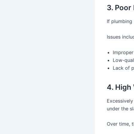
3. Poor 
If plumbing 
Issues inclu
Improper
Low-quali
Lack of p
4. High
Excessively
under the sl
Over time, t