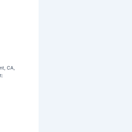
nt, CA,
t: