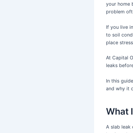
your home b
problem oft
If you live 
to soil con
place stres
At Capital 
leaks before
In this guid
and why it 
What I
A slab leak