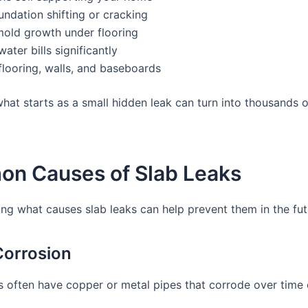
ndation shifting or cracking
mold growth under flooring
water bills significantly
looring, walls, and baseboards
hat starts as a small hidden leak can turn into thousands of
n Causes of Slab Leaks
ng what causes slab leaks can help prevent them in the fut
 Corrosion
 often have copper or metal pipes that corrode over time 