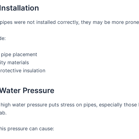
Installation
pipes were not installed correctly, they may be more prone 
de:
 pipe placement
ty materials
rotective insulation
 Water Pressure
 high water pressure puts stress on pipes, especially those
ab.
his pressure can cause: