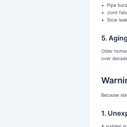
Pipe burs
Joint fail
Slow lea
5. Agin
Older homes
over decade
Warnin
Because sla
1. Unexp
A sudden spi