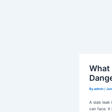
What 
Dang
By
admin
/
Jun
A slab leak
can face. I