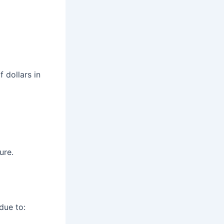
 dollars in
ure.
due to: