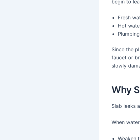
begin to lea
Fresh wat
Hot water
Plumbing
Since the pl
faucet or b
slowly dam
Why S
Slab leaks 
When water 
Weaken t