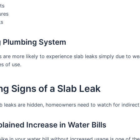
ts
ures
ks
g Plumbing System
 are more likely to experience slab leaks simply due to we
s of use.
g Signs of a Slab Leak
b leaks are hidden, homeowners need to watch for indirect 
lained Increase in Water Bills
ke in your water bill without increased usage is one of the 