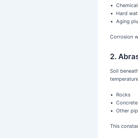
Chemical 
Hard wat
Aging pl
Corrosion w
2. Abra
Soil beneath
temperature
Rocks
Concrete
Other pi
This consta