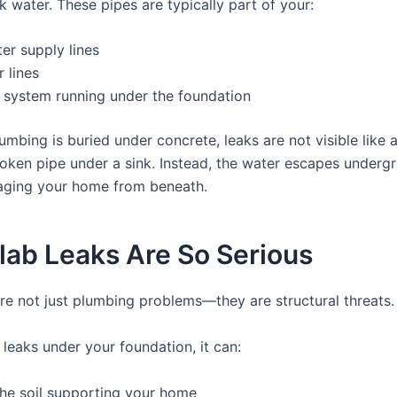
k water. These pipes are typically part of your:
er supply lines
 lines
 system running under the foundation
umbing is buried under concrete, leaks are not visible like 
roken pipe under a sink. Instead, the water escapes underg
aging your home from beneath.
lab Leaks Are So Serious
are not just plumbing problems—they are structural threats.
leaks under your foundation, it can:
he soil supporting your home