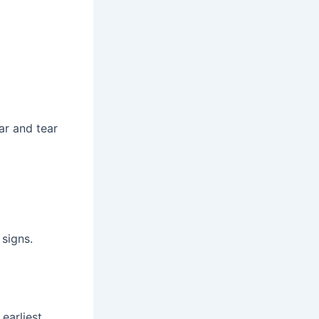
ar and tear
signs.
earliest