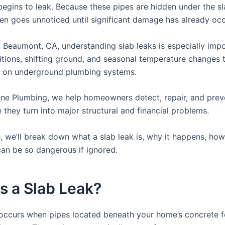
egins to leak. Because these pipes are hidden under the sl
en goes unnoticed until significant damage has already occ
in Beaumont, CA, understanding slab leaks is especially imp
ditions, shifting ground, and seasonal temperature changes 
s on underground plumbing systems.
One Plumbing, we help homeowners detect, repair, and prev
 they turn into major structural and financial problems.
e, we’ll break down what a slab leak is, why it happens, how 
can be so dangerous if ignored.
s a Slab Leak?
 occurs when pipes located beneath your home’s concrete 