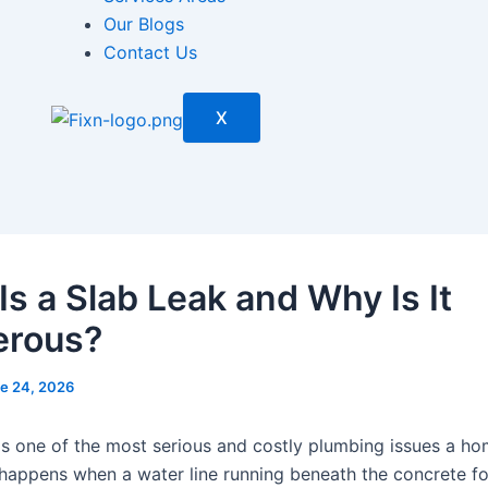
Our Blogs
Contact Us
X
Is a Slab Leak and Why Is It
erous?
e 24, 2026
 is one of the most serious and costly plumbing issues a 
t happens when a water line running beneath the concrete f