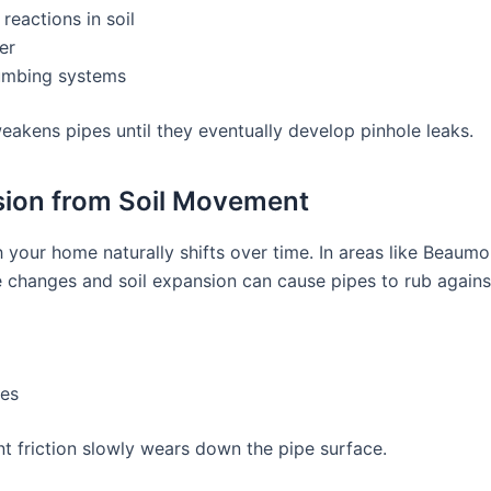
reactions in soil
er
umbing systems
eakens pipes until they eventually develop pinhole leaks.
sion from Soil Movement
 your home naturally shifts over time. In areas like Beaumo
 changes and soil expansion can cause pipes to rub agains
pes
nt friction slowly wears down the pipe surface.