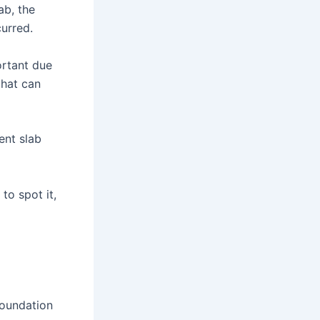
ab, the
urred.
ortant due
that can
ent slab
to spot it,
foundation