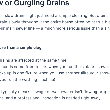
w or Gurgling Drains
l slow drain might just need a simple cleaning. But drains 
drain slowly throughout the entire house often point to a b
our main sewer line — a much more serious issue than a si
ore than a simple clog:
drains are affected at the same time
 sounds come from toilets when you run the sink or shower
ks up in one fixture when you use another (like your show
you run the washing machine)
n typically means sewage or wastewater isn’t flowing prope
ne, and a professional inspection is needed right away.