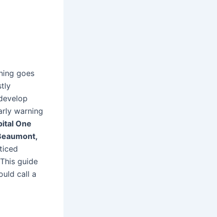
hing goes
tly
develop
arly warning
ital One
Beaumont,
ticed
 This guide
uld call a