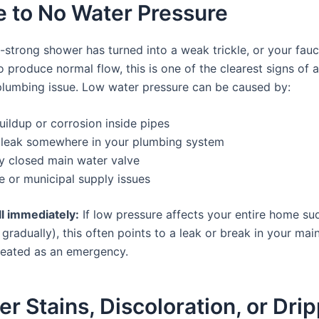
tle to No Water Pressure
-strong shower has turned into a weak trickle, or your fauc
o produce normal flow, this is one of the clearest signs of 
plumbing issue. Low water pressure can be caused by:
uildup or corrosion inside pipes
 leak somewhere in your plumbing system
ly closed main water valve
e or municipal supply issues
l immediately:
If low pressure affects your entire home su
 gradually), this often points to a leak or break in your mai
reated as an emergency.
er Stains, Discoloration, or Dri