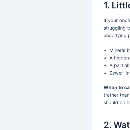
1. Lit
If your once
struggling t
underlying 
Mineral b
A hidden
A partial
Sewer lin
When to cal
(rather than
should be t
2. Wat