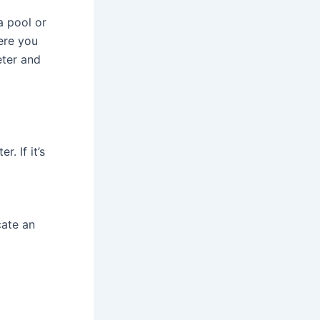
 a pool or
ere you
eter and
. If it’s
cate an