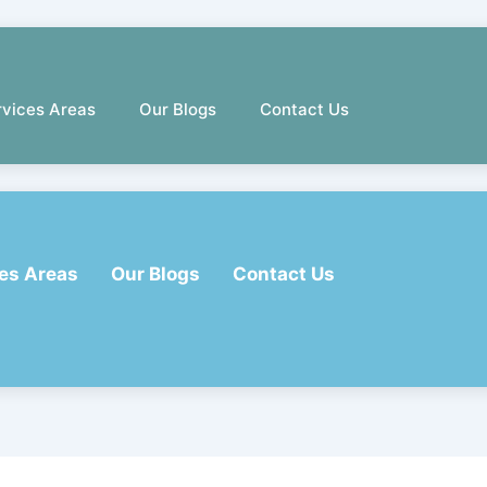
rvices Areas
Our Blogs
Contact Us
es Areas
Our Blogs
Contact Us