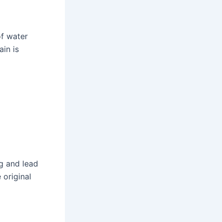
of water
ain is
ng and lead
 original