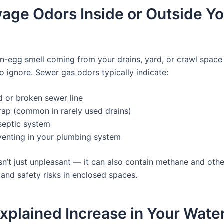
age Odors Inside or Outside Y
ten-egg smell coming from your drains, yard, or crawl space
o ignore. Sewer gas odors typically indicate:
d or broken sewer line
rap (common in rarely used drains)
 septic system
venting in your plumbing system
sn’t just unpleasant — it can also contain methane and othe
 and safety risks in enclosed spaces.
xplained Increase in Your Water 