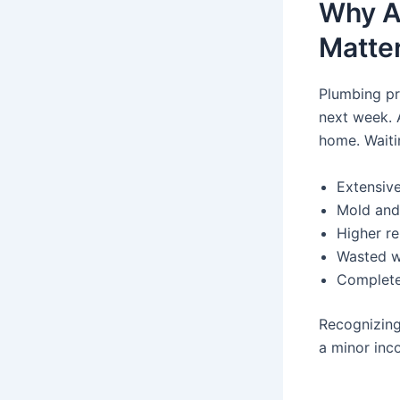
Why A
Matte
Plumbing pr
next week. 
home. Waiti
Extensive
Mold and
Higher re
Wasted wa
Complete
Recognizing
a minor inc