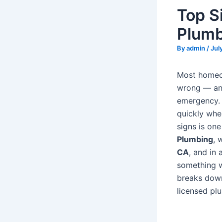
Top S
Plumb
By
admin
/
Jul
Most homeow
wrong — and
emergency. 
quickly whe
signs is on
Plumbing
, 
CA
, and in
something wa
breaks down
licensed pl