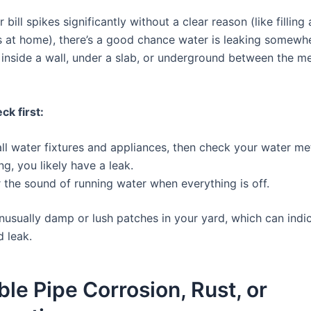
r bill spikes significantly without a clear reason (like filling
s at home), there’s a good chance water is leaking somewh
 inside a wall, under a slab, or underground between the m
ck first:
all water fixtures and appliances, then check your water meter
ing, you likely have a leak.
r the sound of running water when everything is off.
nusually damp or lush patches in your yard, which can indi
 leak.
ible Pipe Corrosion, Rust, or