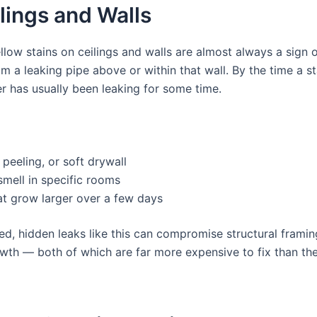
lings and Walls
llow stains on ceilings and walls are almost always a sign 
om a leaking pipe above or within that wall. By the time a st
er has usually been leaking for some time.
 peeling, or soft drywall
mell in specific rooms
at grow larger over a few days
ted, hidden leaks like this can compromise structural frami
wth — both of which are far more expensive to fix than the