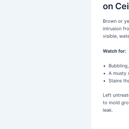
on Cei
Brown or ye
intrusion fr
visible, wat
Watch for:
Bubbling,
A musty s
Stains th
Left untrea
to mold gro
leak.