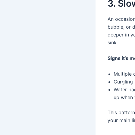
3. Slo
An occasiona
bubble, or 
deeper in y
sink.
Signs it’s m
Multiple 
Gurgling
Water bac
up when 
This patter
your main li