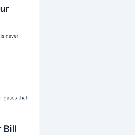
our
 is never
r gases that
Bill