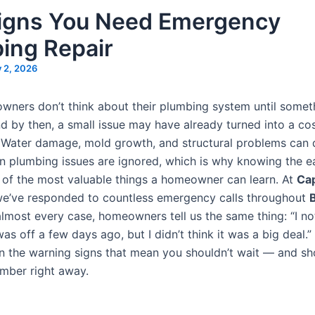
igns You Need Emergency
ing Repair
y 2, 2026
ners don’t think about their plumbing system until somet
 by then, a small issue may have already turned into a cos
Water damage, mold growth, and structural problems can 
n plumbing issues are ignored, which is why knowing the e
e of the most valuable things a homeowner can learn. At
Cap
we’ve responded to countless emergency calls throughout
 almost every case, homeowners tell us the same thing: “I no
s off a few days ago, but I didn’t think it was a big deal.”
 the warning signs that mean you shouldn’t wait — and sho
umber right away.