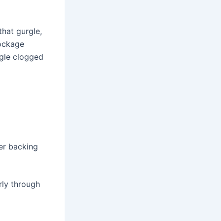
that gurgle,
lockage
ngle clogged
er backing
rly through