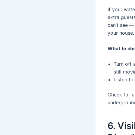
If your wate
extra guest
can’t see —
your house.
What to che
Turn off 
still mov
Listen fo
Check for u
underground
6. Vis