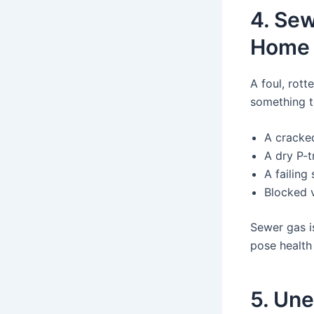
4. Sew
Home
A foul, rot
something t
A cracke
A dry P-t
A failing
Blocked 
Sewer gas i
pose health
5. Une