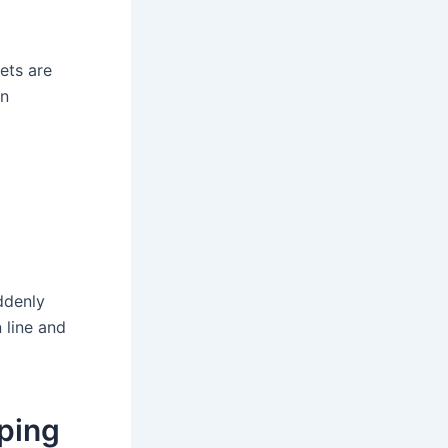
ets are
an
ddenly
n line and
pping