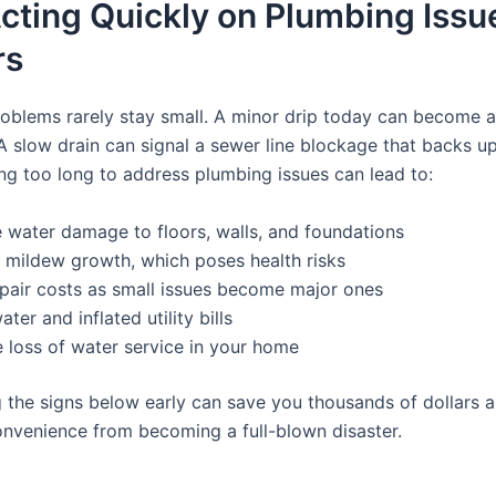
cting Quickly on Plumbing Issu
rs
oblems rarely stay small. A minor drip today can become a
A slow drain can signal a sewer line blockage that backs up
ng too long to address plumbing issues can lead to:
 water damage to floors, walls, and foundations
 mildew growth, which poses health risks
pair costs as small issues become major ones
ter and inflated utility bills
 loss of water service in your home
 the signs below early can save you thousands of dollars 
onvenience from becoming a full-blown disaster.