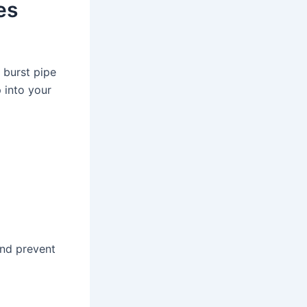
es
 burst pipe
 into your
and prevent